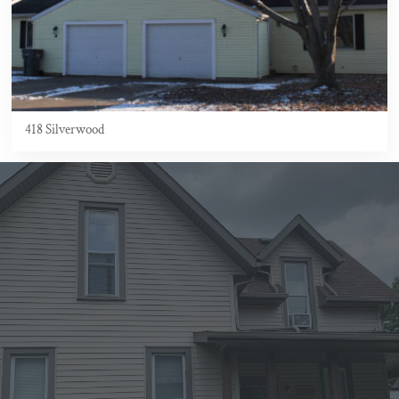
418 Silverwood