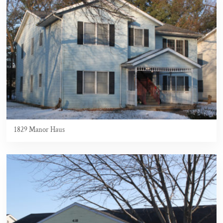
1829 Manor Haus