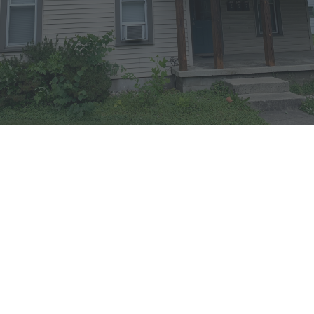
DETAILS
Apartment B in this South
Goshen Home