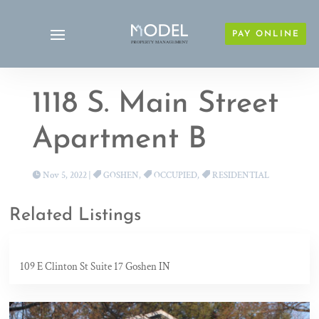
PAY ONLINE
1118 S. Main Street
Apartment B
Nov 5, 2022
|
GOSHEN
,
OCCUPIED
,
RESIDENTIAL
Related Listings
109 E Clinton St Suite 17 Goshen IN