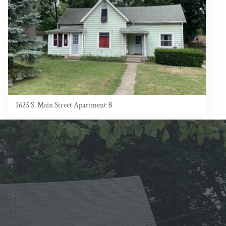
1625 S. Main Street Apartment B