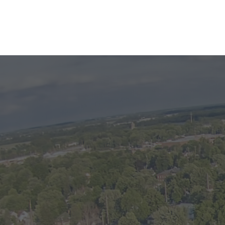
DETAILS
Apartment D in this South G
Available at the end of May, 2024. Che
apartment! Located near the college an
basement unit has one bedroom and 