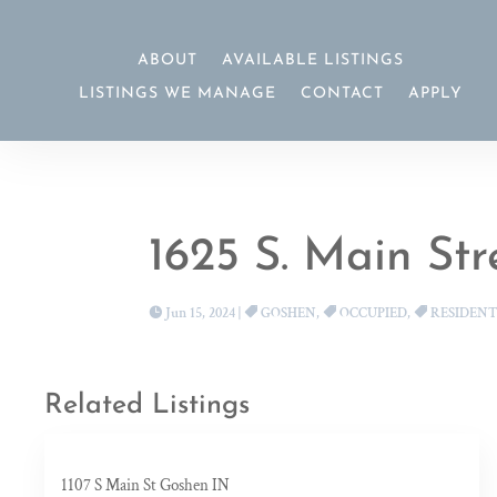
ABOUT
AVAILABLE LISTINGS
LISTINGS WE MANAGE
CONTACT
APPLY
1625 S. Main St
Jun 15, 2024
|
GOSHEN
,
OCCUPIED
,
RESIDENT
Related Listings
1107 S Main St Goshen IN