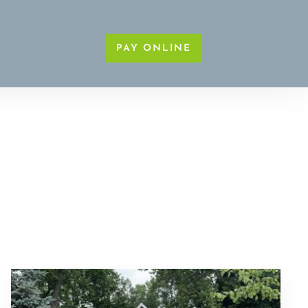
PAY ONLINE