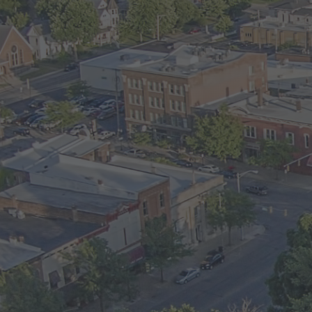
onsible for
is $550 per month.