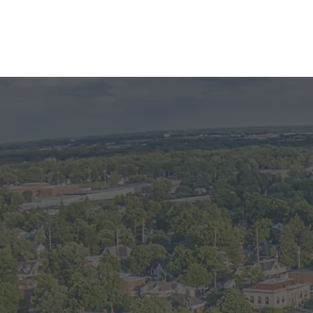
PHOT
oshen Home
Click on th
ck out this updated
d hospital. This
one bathroom. Water