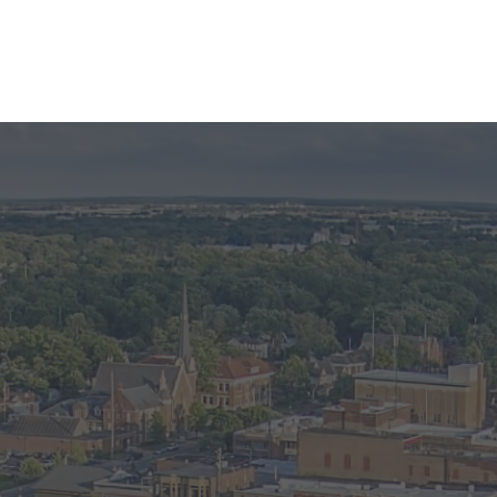
OS
e image to view larger photo