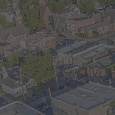
and Sewer are included. Tenant is resp
gas/electric and snow removal. Rent 
NO PETS.