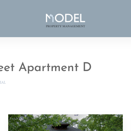
reet Apartment D
IAL