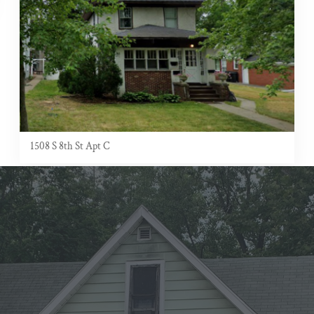
1508 S 8th St Apt C