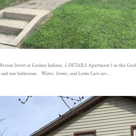
 Jefferson Street in Goshen Indiana.  DETAILS Apartment 1 in this 
ms and one bathroom. Water, Sewer, and Lawn Care are...