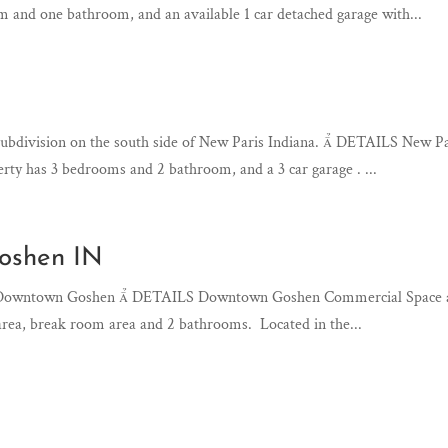
 and one bathroom, and an available 1 car detached garage with...
 subdivision on the south side of New Paris Indiana.  DETAILS New
erty has 3 bedrooms and 2 bathroom, and a 3 car garage . ...
Goshen IN
in Downtown Goshen  DETAILS Downtown Goshen Commercial Space ava
 area, break room area and 2 bathrooms. Located in the...