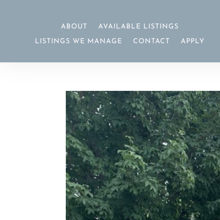
ABOUT
AVAILABLE LISTINGS
LISTINGS WE MANAGE
CONTACT
APPLY