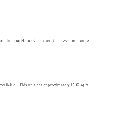
 Paris Indiana Home Check out this awesome home
ilable. This unit has approximately 1500 sq ft