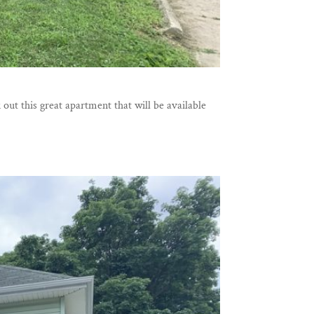
ut this great apartment that will be available