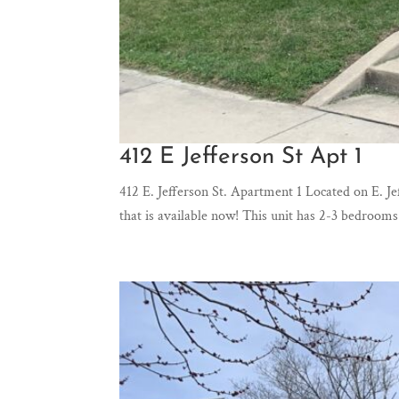
412 E Jefferson St Apt 1
412 E. Jefferson St. Apartment 1 Located on E.
that is available now! This unit has 2-3 bedroo