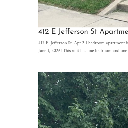
412 E Jefferson St Apartme
412 E. Jefferson St. Apt 2 1 bedroom apartment i
June 1, 2026! This unit has one bedroom and one