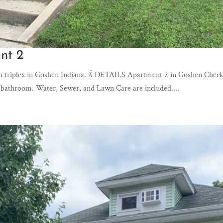
nt 2
n triplex in Goshen Indiana.  DETAILS Apartment 2 in Goshen Check o
 bathroom. Water, Sewer, and Lawn Care are included....