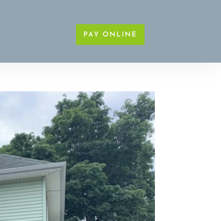
PAY ONLINE