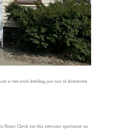
ent is two level dwelling just east of downtown
shen Home Check out this awesome apartment on