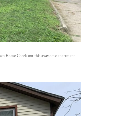
Goshen Home Check out this awesome apartment