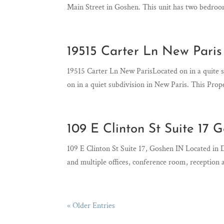
Main Street in Goshen. This unit has two bedroom
19515 Carter Ln New Paris
19515 Carter Ln New ParisLocated on in a quite
on in a quiet subdivision in New Paris. This Prop
109 E Clinton St Suite 17 
109 E Clinton St Suite 17, Goshen IN Located 
and multiple offices, conference room, reception
« Older Entries