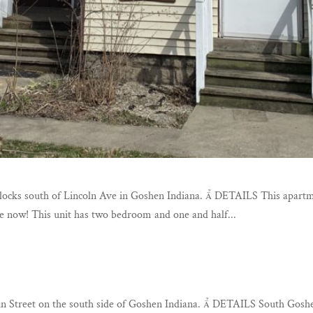
blocks south of Lincoln Ave in Goshen Indiana.  DETAILS This apartm
le now! This unit has two bedroom and one and half...
in Street on the south side of Goshen Indiana.  DETAILS South Go