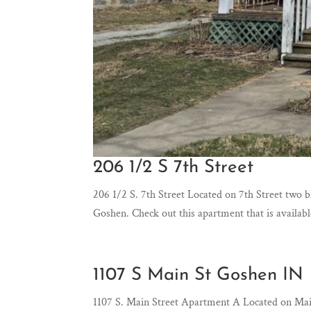
206 1/2 S 7th Street
206 1/2 S. 7th Street Located on 7th Street two 
Goshen. Check out this apartment that is availab
1107 S Main St Goshen IN
1107 S. Main Street Apartment A Located on Ma