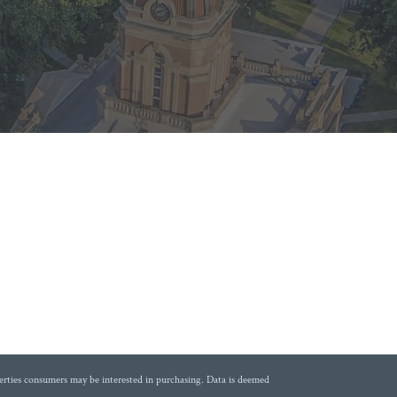
erties consumers may be interested in purchasing. Data is deemed