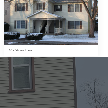
1833 Manor Haus