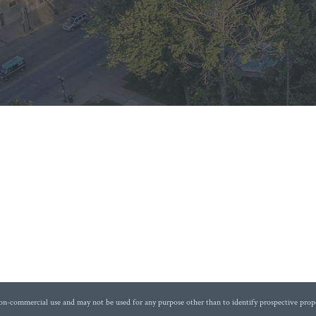
non-commercial use and may not be used for any purpose other than to identify prospective prop