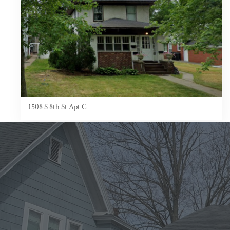
1508 S 8th St Apt C