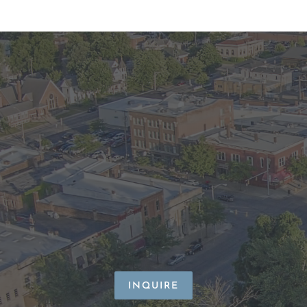
INQUIRE