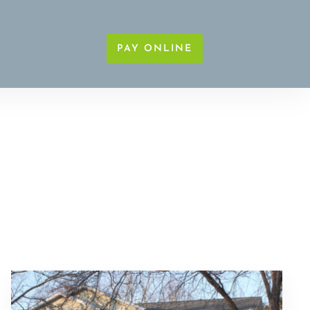
PAY ONLINE