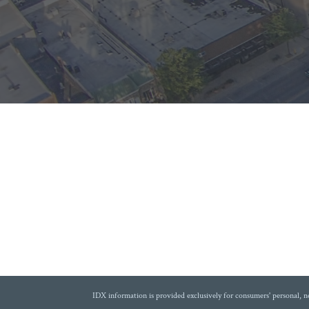
IDX information is provided exclusively for consumers' personal, 