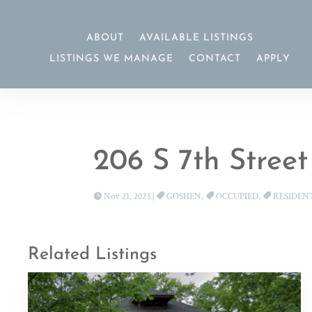
ABOUT
AVAILABLE LISTINGS
LISTINGS WE MANAGE
CONTACT
APPLY
206 S 7th Street
Nov 21, 2023
|
GOSHEN
,
OCCUPIED
,
RESIDEN
Related Listings