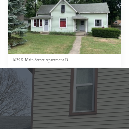
1625 S. Main Street Apartment D