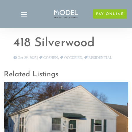
PAY ONLINE
418 Silverwood
Oct 29, 2025
|
GOSHEN
,
OCCUPIED
,
RESIDENTIAL
Related Listings