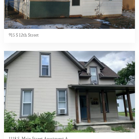
915 S 12th Street
1118 S. Main Street Apartment A