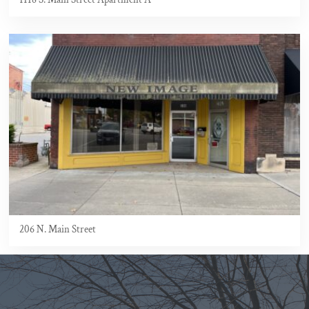
206 N. Main Street