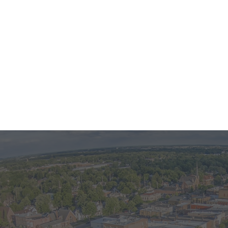
larger photo
Interested in this property? The first step is
reaching out!