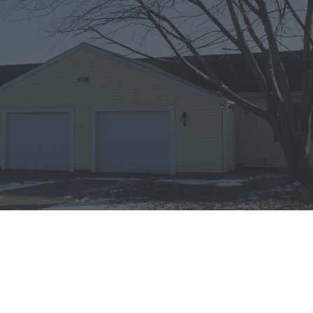
DETAILS